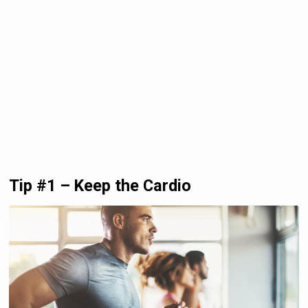
Tip #1 – Keep the Cardio