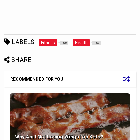
LABELS:
Fitness
Health
156
167
SHARE:
RECOMMENDED FOR YOU
Why Am I Not Losing Weight on Keto?