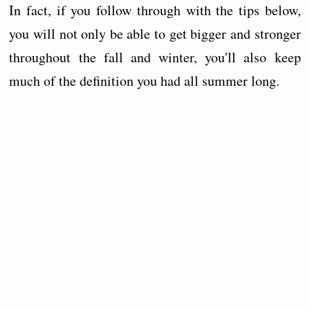
In fact, if you follow through with the tips below,
you will not only be able to get bigger and stronger
throughout the fall and winter, you'll also keep
much of the definition you had all summer long.