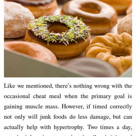
Like we mentioned, there’s nothing wrong with the
occasional cheat meal when the primary goal is
gaining muscle mass. However, if timed correctly
not only will junk foods do less damage, but can
actually help with hypertrophy. Two times a day,