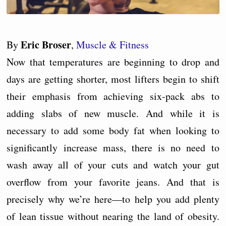
Eric Broser
By
,
Muscle & Fitness
Now that temperatures are beginning to drop and
days are getting shorter, most lifters begin to shift
their emphasis from achieving six-pack abs to
adding slabs of new muscle. And while it is
necessary to add some body fat when looking to
significantly increase mass, there is no need to
wash away all of your cuts and watch your gut
overflow from your favorite jeans. And that is
precisely why we’re here—to help you add plenty
of lean tissue without nearing the land of obesity.