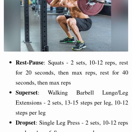
Rest-Pause
: Squats - 2 sets, 10-12 reps, rest
for 20 seconds, then max reps, rest for 40
seconds, then max reps
Superset
: Walking Barbell Lunge/Leg
Extensions - 2 sets, 13-15 steps per leg, 10-12
steps per leg
Dropset
: Single Leg Press - 2 sets, 10-12 reps