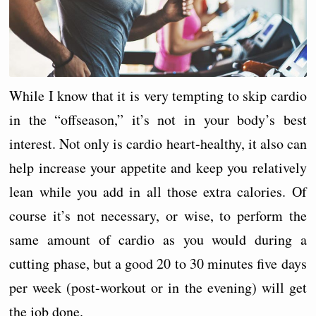
While I know that it is very tempting to skip cardio
in the “offseason,” it’s not in your body’s best
interest. Not only is cardio heart-healthy, it also can
help increase your appetite and keep you relatively
lean while you add in all those extra calories. Of
course it’s not necessary, or wise, to perform the
same amount of cardio as you would during a
cutting phase, but a good 20 to 30 minutes five days
per week (post-workout or in the evening) will get
the job done.