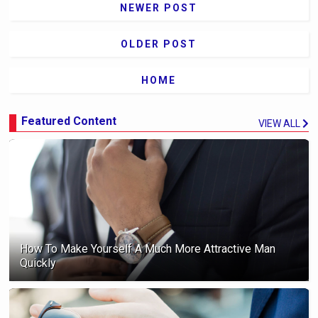
NEWER POST
OLDER POST
HOME
Featured Content
VIEW ALL
How To Make Yourself A Much More Attractive Man
Quickly