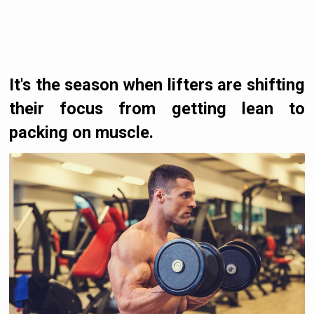
It's the season when lifters are shifting
their focus from getting lean to
packing on muscle.