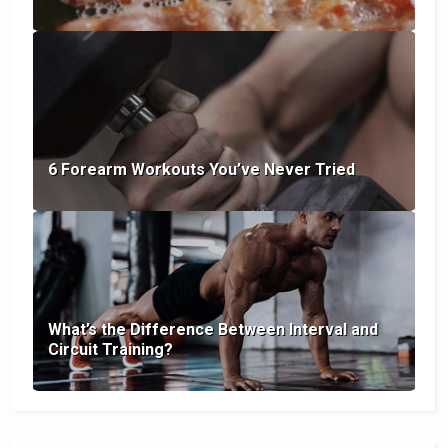
6 Forearm Workouts You’ve Never Tried
What’s the Difference Between Interval and
Circuit Training?