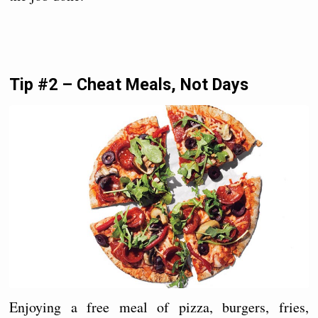
Tip #2 – Cheat Meals, Not Days
Enjoying a free meal of pizza, burgers, fries,