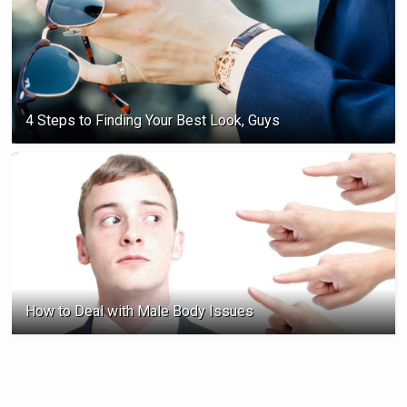
4 Steps to Finding Your Best Look, Guys
How to Deal with Male Body Issues