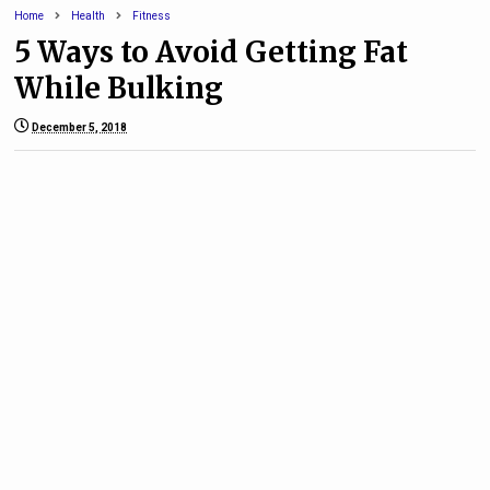
Home
Health
Fitness
5 Ways to Avoid Getting Fat
While Bulking
December 5, 2018