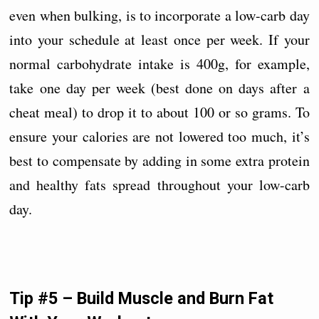
even when bulking, is to incorporate a low-carb day
into your schedule at least once per week. If your
normal carbohydrate intake is 400g, for example,
take one day per week (best done on days after a
cheat meal) to drop it to about 100 or so grams. To
ensure your calories are not lowered too much, it’s
best to compensate by adding in some extra protein
and healthy fats spread throughout your low-carb
day.
Tip #5 – Build Muscle and Burn Fat