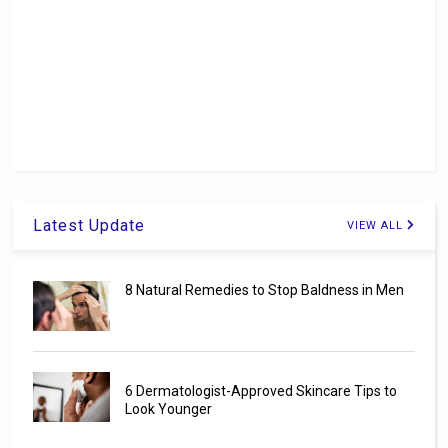
Latest Update
VIEW ALL
8 Natural Remedies to Stop Baldness in Men
6 Dermatologist-Approved Skincare Tips to
Look Younger