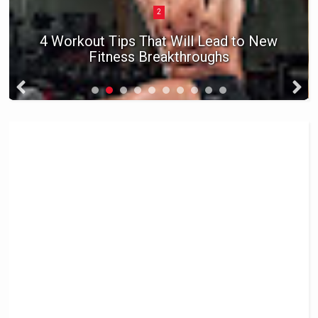
2
4 Workout Tips That Will Lead to New
Fitness Breakthroughs