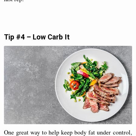
Tip #4 – Low Carb It
One great way to help keep body fat under control,