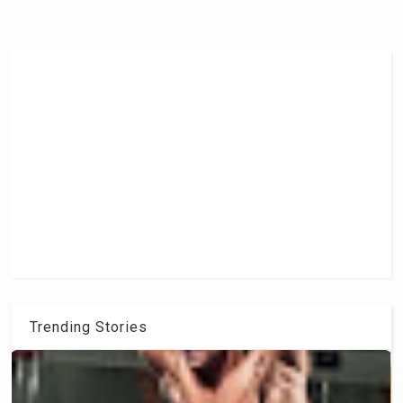
Trending Stories