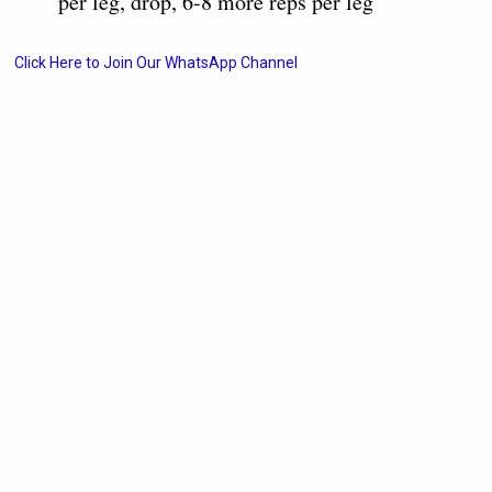
per leg, drop, 6-8 more reps per leg
Click Here to Join Our WhatsApp Channel