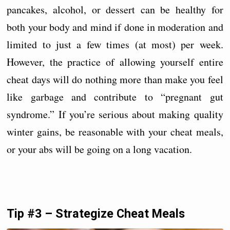
pancakes, alcohol, or dessert can be healthy for
both your body and mind if done in moderation and
limited to just a few times (at most) per week.
However, the practice of allowing yourself entire
cheat days will do nothing more than make you feel
like garbage and contribute to “pregnant gut
syndrome.” If you’re serious about making quality
winter gains, be reasonable with your cheat meals,
or your abs will be going on a long vacation.
Tip #3 – Strategize Cheat Meals