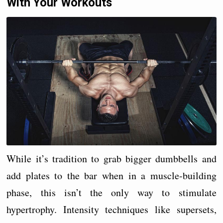
With Your Workouts
While it’s tradition to grab bigger dumbbells and
add plates to the bar when in a muscle-building
phase, this isn’t the only way to stimulate
hypertrophy. Intensity techniques like supersets,