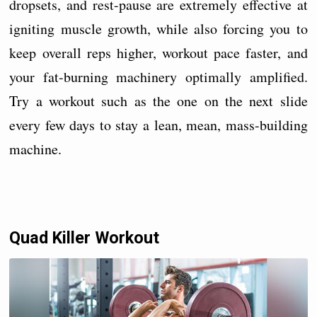
dropsets, and rest-pause are extremely effective at
igniting muscle growth, while also forcing you to
keep overall reps higher, workout pace faster, and
your fat-burning machinery optimally amplified.
Try a workout such as the one on the next slide
every few days to stay a lean, mean, mass-building
machine.
Quad Killer Workout