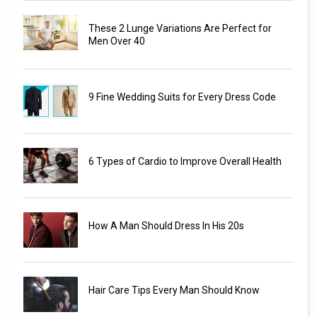
These 2 Lunge Variations Are Perfect for
Men Over 40
9 Fine Wedding Suits for Every Dress Code
6 Types of Cardio to Improve Overall Health
How A Man Should Dress In His 20s
Hair Care Tips Every Man Should Know