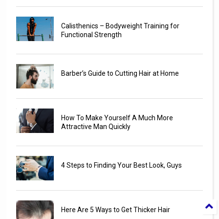
Calisthenics – Bodyweight Training for
Functional Strength
Barber’s Guide to Cutting Hair at Home
How To Make Yourself A Much More
Attractive Man Quickly
4 Steps to Finding Your Best Look, Guys
Here Are 5 Ways to Get Thicker Hair