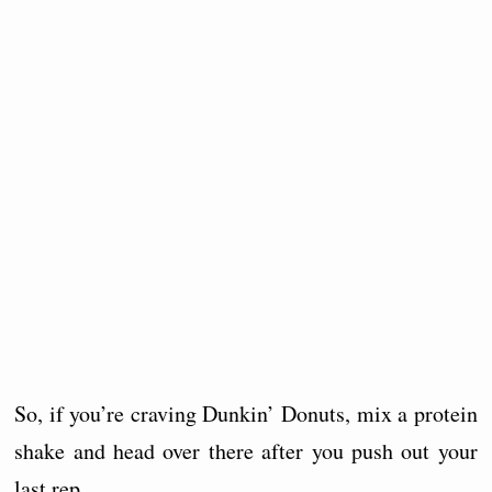
So, if you’re craving Dunkin’ Donuts, mix a protein
shake and head over there after you push out your
last rep.