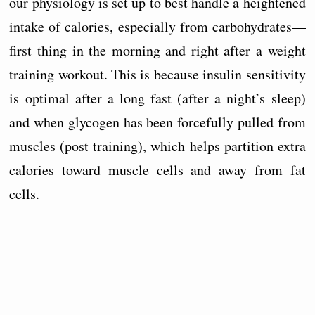
our physiology is set up to best handle a heightened
intake of calories, especially from carbohydrates—
first thing in the morning and right after a weight
training workout. This is because insulin sensitivity
is optimal after a long fast (after a night’s sleep)
and when glycogen has been forcefully pulled from
muscles (post training), which helps partition extra
calories toward muscle cells and away from fat
cells.